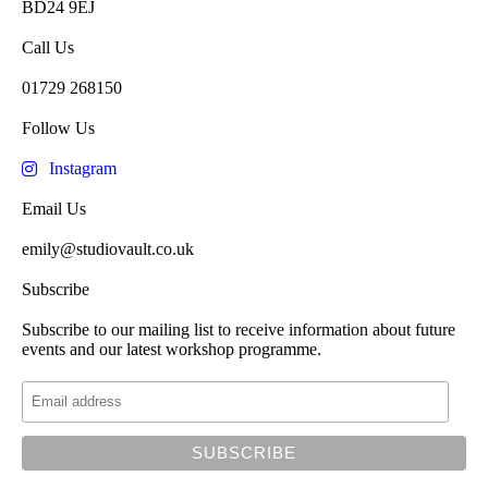
BD24 9EJ
Call Us
01729 268150
Follow Us
Instagram
Email Us
emily@studiovault.co.uk
Subscribe
Subscribe to our mailing list to receive information about future
events and our latest workshop programme.