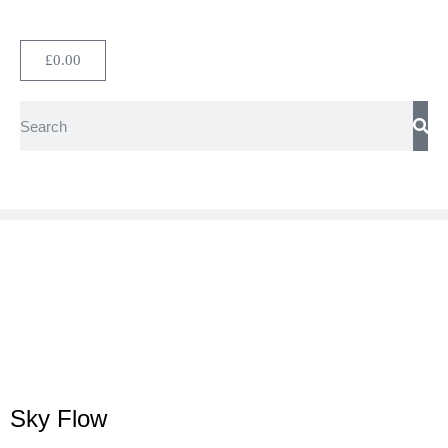
£
0.00
Sky Flow