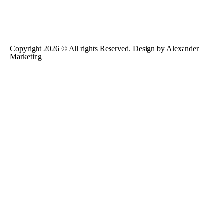
Copyright 2026 © All rights Reserved. Design by
Alexander
Marketing