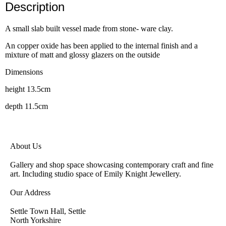
Description
A small slab built vessel made from stone- ware clay.
An copper oxide has been applied to the internal finish and a
mixture of matt and glossy glazers on the outside
Dimensions
height 13.5cm
depth 11.5cm
About Us
Gallery and shop space showcasing contemporary craft and fine
art. Including studio space of Emily Knight Jewellery.
Our Address
Settle Town Hall, Settle
North Yorkshire