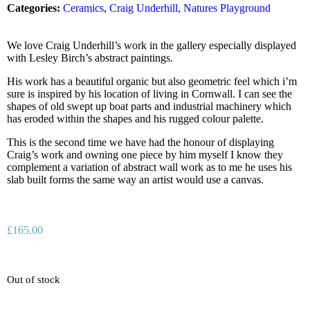
Categories:
Ceramics
,
Craig Underhill
,
Natures Playground
We love Craig Underhill’s work in the gallery especially displayed
with Lesley Birch’s abstract paintings.
His work has a beautiful organic but also geometric feel which i’m
sure is inspired by his location of living in Cornwall. I can see the
shapes of old swept up boat parts and industrial machinery which
has eroded within the shapes and his rugged colour palette.
This is the second time we have had the honour of displaying
Craig’s work and owning one piece by him myself I know they
complement a variation of abstract wall work as to me he uses his
slab built forms the same way an artist would use a canvas.
£
165.00
Out of stock