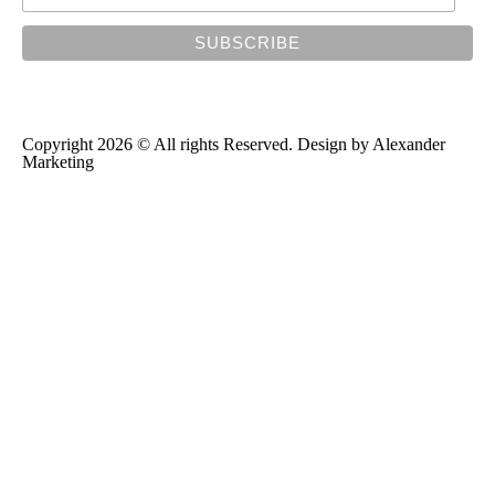
Copyright 2026 © All rights Reserved. Design by
Alexander
Marketing