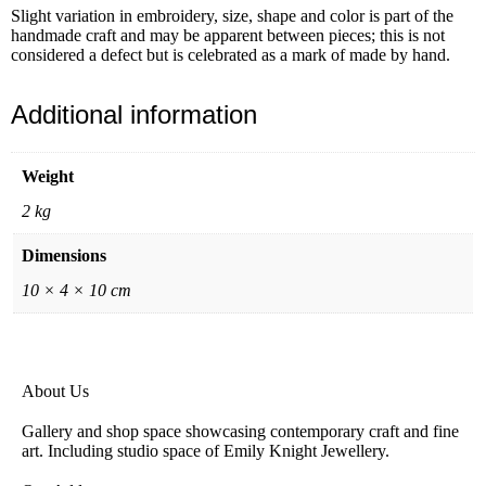
Slight variation in embroidery, size, shape and color is part of the
handmade craft and may be apparent between pieces; this is not
considered a defect but is celebrated as a mark of made by hand.
Additional information
Weight
2 kg
Dimensions
10 × 4 × 10 cm
About Us
Gallery and shop space showcasing contemporary craft and fine
art. Including studio space of Emily Knight Jewellery.